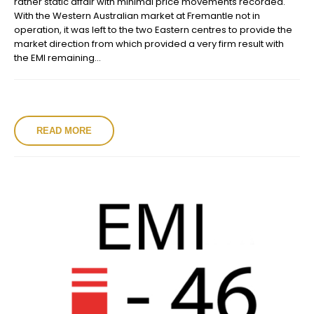
rather static affair with minimal price movements recorded.
With the Western Australian market at Fremantle not in
operation, it was left to the two Eastern centres to provide the
market direction from which provided a very firm result with
the EMI remaining...
READ MORE