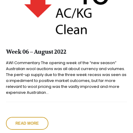
Week 06 – August 2022
AWI Commentary The opening week of the “new season”
Australian wool auctions was all about currency and volumes.
The pent-up supply due to the three week recess was seen as
a impediment to positive market outcomes, but far more
relevant to wool pricing was the vastly improved and more
expensive Australian...
READ MORE