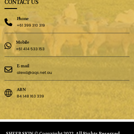
CONTACT US
Phone
+61 399 310 319
Mobile
+61 414 533 153
E-mail
alexd@aqs.net.au
ABN
84 148 163 339
SHEEP SKIN © Copyright 2022. All Rights Reserved.