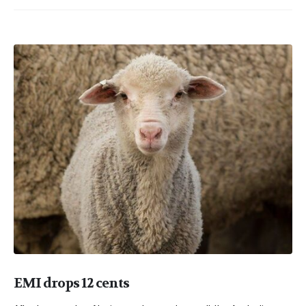
EMI drops 12 cents