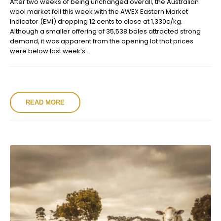
After two weeks of being unchanged overall, the Australian
wool market fell this week with the AWEX Eastern Market
Indicator (EMI) dropping 12 cents to close at 1,330c/kg.
Although a smaller offering of 35,538 bales attracted strong
demand, it was apparent from the opening lot that prices
were below last week’s...
READ MORE