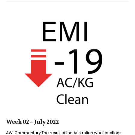
Week 02 – July 2022
AWI Commentary The result of the Australian wool auctions