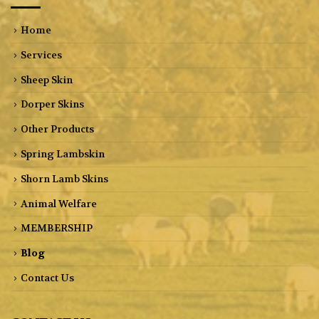
Home
Services
Sheep Skin
Dorper Skins
Other Products
Spring Lambskin
Shorn Lamb Skins
Animal Welfare
MEMBERSHIP
Blog
Contact Us