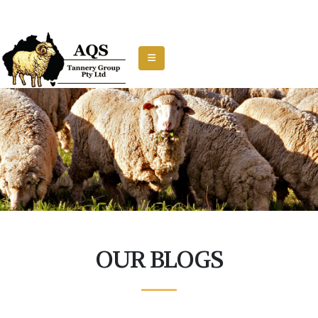
OUR BLOGS