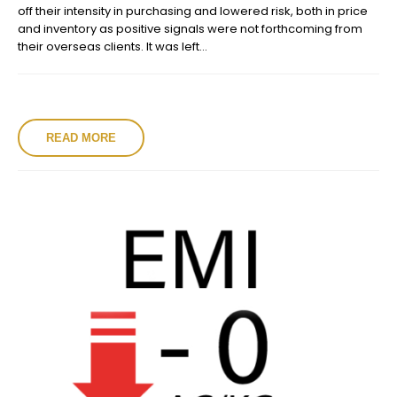
off their intensity in purchasing and lowered risk, both in price
and inventory as positive signals were not forthcoming from
their overseas clients. It was left...
READ MORE