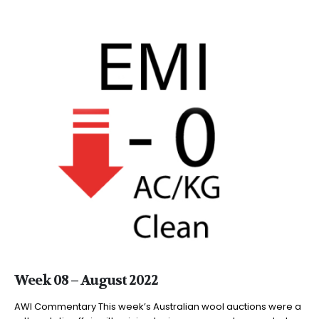
Week 08 – August 2022
AWI Commentary This week’s Australian wool auctions were a