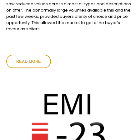
saw reduced values across almost all types and descriptions
on offer. The abnormally large volumes available this and the
past few weeks, provided buyers plenty of choice and price
opportunity. This allowed the market to go to the buyer’s
favour as sellers...
READ MORE