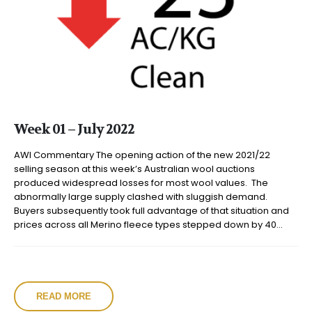
Week 01 – July 2022
AWI Commentary The opening action of the new 2021/22
selling season at this week’s Australian wool auctions
produced widespread losses for most wool values. The
abnormally large supply clashed with sluggish demand.
Buyers subsequently took full advantage of that situation and
prices across all Merino fleece types stepped down by 40...
READ MORE