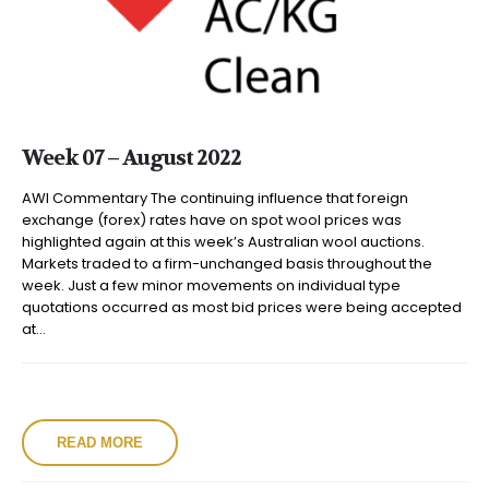
Week 07 – August 2022
AWI Commentary The continuing influence that foreign
exchange (forex) rates have on spot wool prices was
highlighted again at this week’s Australian wool auctions.
Markets traded to a firm-unchanged basis throughout the
week. Just a few minor movements on individual type
quotations occurred as most bid prices were being accepted
at...
READ MORE