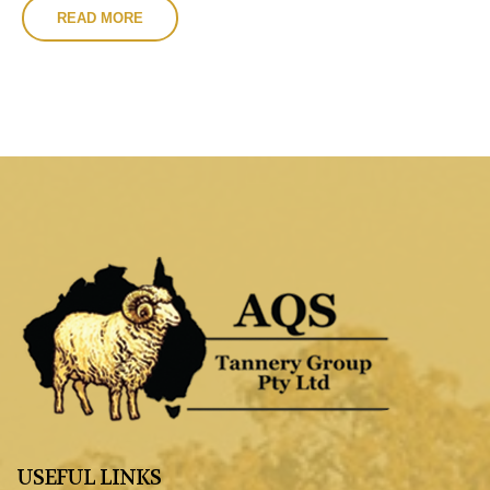
READ MORE
USEFUL LINKS