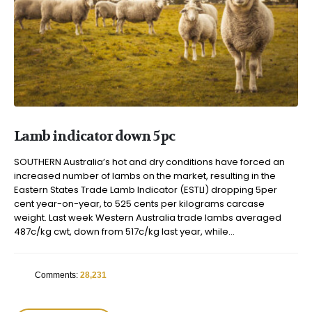
Lamb indicator down 5pc
SOUTHERN Australia’s hot and dry conditions have forced an
increased number of lambs on the market, resulting in the
Eastern States Trade Lamb Indicator (ESTLI) dropping 5per
cent year-on-year, to 525 cents per kilograms carcase
weight. Last week Western Australia trade lambs averaged
487c/kg cwt, down from 517c/kg last year, while...
Comments:
28,231