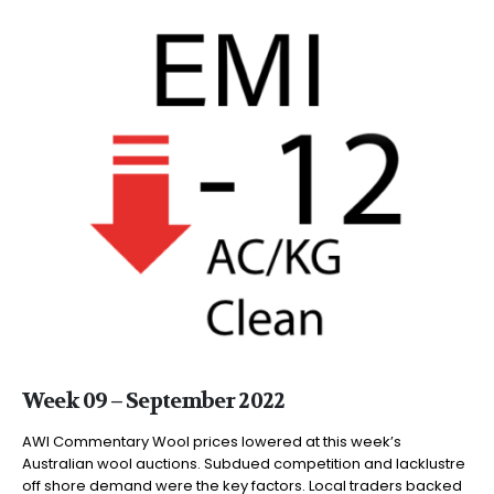
Week 09 – September 2022
AWI Commentary Wool prices lowered at this week’s
Australian wool auctions. Subdued competition and lacklustre
off shore demand were the key factors. Local traders backed