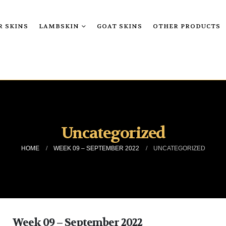
R SKINS
LAMBSKIN
GOAT SKINS
OTHER PRODUCTS
Uncategorized
HOME
WEEK 09 – SEPTEMBER 2022
UNCATEGORIZED
Week 09 – September 2022