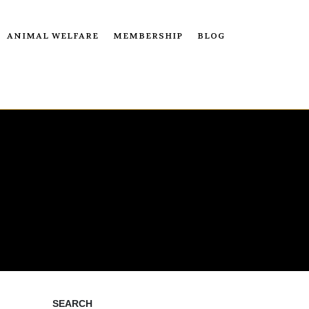
ANIMAL WELFARE
MEMBERSHIP
BLOG
SEARCH