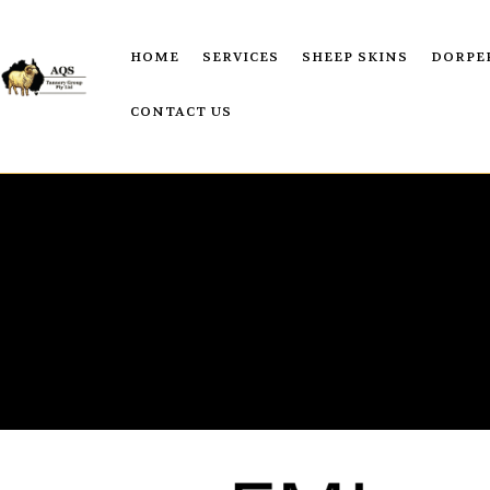
HOME
SERVICES
SHEEP SKINS
DORPE
CONTACT US