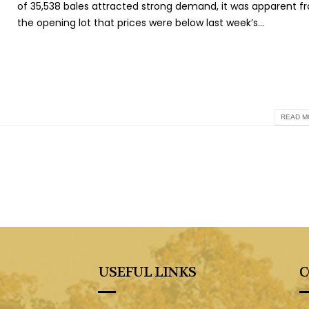
of 35,538 bales attracted strong demand, it was apparent f
the opening lot that prices were below last week’s...
READ MO
USEFUL LINKS
C