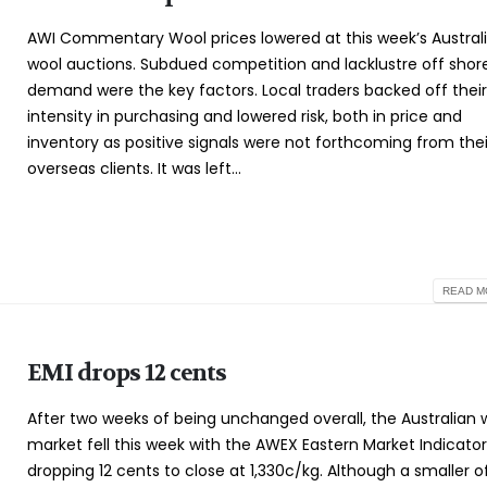
AWI Commentary Wool prices lowered at this week’s Austral
wool auctions. Subdued competition and lacklustre off shor
demand were the key factors. Local traders backed off thei
intensity in purchasing and lowered risk, both in price and
inventory as positive signals were not forthcoming from thei
overseas clients. It was left...
READ MO
EMI drops 12 cents
After two weeks of being unchanged overall, the Australian 
market fell this week with the AWEX Eastern Market Indicator
dropping 12 cents to close at 1,330c/kg. Although a smaller o