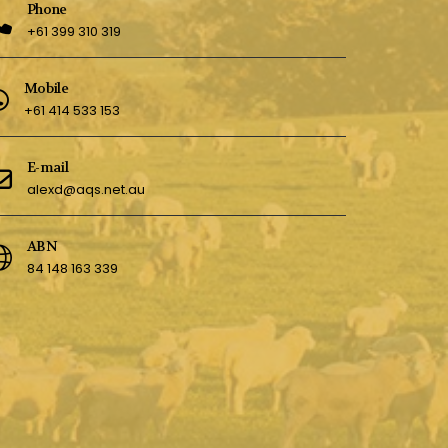
Phone
+61 399 310 319
Mobile
+61 414 533 153
E-mail
alexd@aqs.net.au
ABN
84 148 163 339