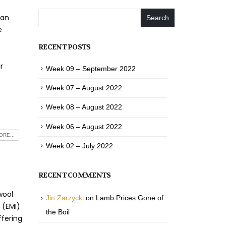
ian
Search
e
r
RECENT POSTS
r
Week 09 – September 2022
Week 07 – August 2022
Week 08 – August 2022
Week 06 – August 2022
RE...
Week 02 – July 2022
RECENT COMMENTS
wool
Jin Zarzycki
on
Lamb Prices Gone of
 (EMI)
the Boil
ffering