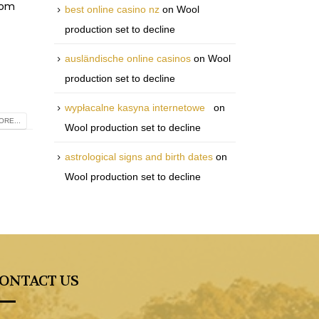
rom
best online casino nz
on
Wool
production set to decline
ausländische online casinos
on
Wool
production set to decline
wypłacalne kasyna internetowe
on
RE...
Wool production set to decline
astrological signs and birth dates
on
Wool production set to decline
ONTACT US