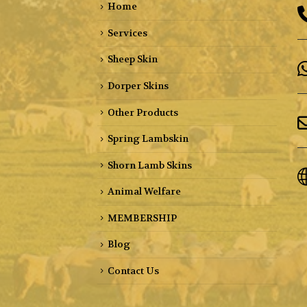
Home
Services
Sheep Skin
Dorper Skins
Other Products
Spring Lambskin
Shorn Lamb Skins
Animal Welfare
MEMBERSHIP
Blog
Contact Us